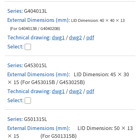
G404013L
LID Dimension: 40 × 40 × 13
(For G404013B / G404020B)
dwg1
/
dwg2
/
pdf
G453015L
LID Dimension: 45 × 30
× 15 (For G453015B / G453025B)
dwg1
/
dwg2
/
pdf
G501315L
LID Dimension: 50 × 13
× 15 (For G501315B)