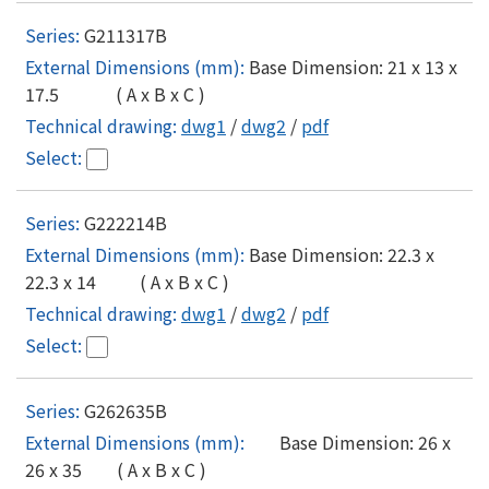
G211317B
Base Dimension: 21 x 13 x
17.5 ( A x B x C )
dwg1
/
dwg2
/
pdf
G222214B
Base Dimension: 22.3 x
22.3 x 14 ( A x B x C )
dwg1
/
dwg2
/
pdf
G262635B
Base Dimension: 26 x
26 x 35 ( A x B x C )