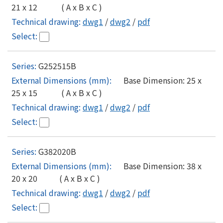
21 x 12 ( A x B x C )
dwg1
/
dwg2
/
pdf
G252515B
Base Dimension: 25 x
25 x 15 ( A x B x C )
dwg1
/
dwg2
/
pdf
G382020B
Base Dimension: 38 x
20 x 20 ( A x B x C )
dwg1
/
dwg2
/
pdf