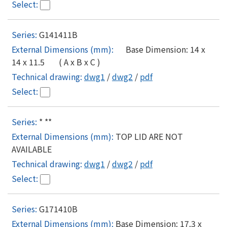
G141411B
Base Dimension: 14 x
14 x 11.5 ( A x B x C )
dwg1
/
dwg2
/
pdf
* **
TOP LID ARE NOT
AVAILABLE
dwg1
/
dwg2
/
pdf
G171410B
Base Dimension: 17.3 x