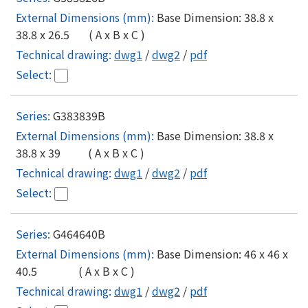
Base Dimension: 38.8 x
38.8 x 26.5 ( A x B x C )
dwg1
/
dwg2
/
pdf
G383839B
Base Dimension: 38.8 x
38.8 x 39 ( A x B x C )
dwg1
/
dwg2
/
pdf
G464640B
Base Dimension: 46 x 46 x
40.5 ( A x B x C )
dwg1
/
dwg2
/
pdf