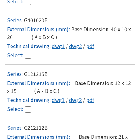
G401020B
Base Dimension: 40 x 10 x
20 ( A x B x C )
dwg1
/
dwg2
/
pdf
G121215B
Base Dimension: 12 x 12
x 15 ( A x B x C )
dwg1
/
dwg2
/
pdf
G212112B
Base Dimension: 21 x