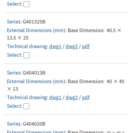
G401325B
Base Dimension: 40.5 ×
13.5 × 25
dwg1
/
dwg2
/
pdf
G404013B
Base Dimension: 40 × 40
× 13
dwg1
/
dwg2
/
pdf
G404020B
Base Dimension:
40 × 40 ×