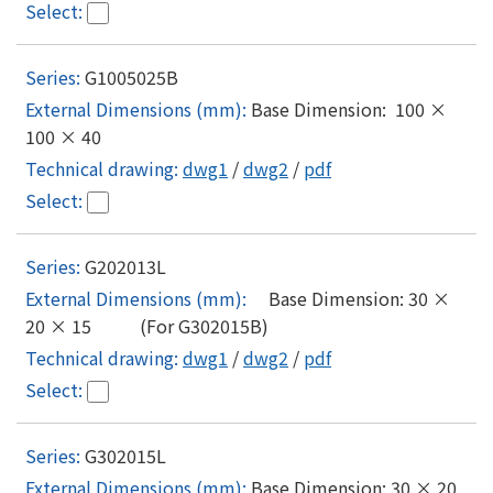
G1005025B
Base Dimension: 100 ×
100 × 40
dwg1
/
dwg2
/
pdf
G202013L
Base Dimension: 30 ×
20 × 15 (For G302015B)
dwg1
/
dwg2
/
pdf
G302015L
Base Dimension: 30 × 20