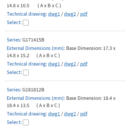
14.8 x 10.5 ( A x B x C )
dwg1
/
dwg2
/
pdf
G171415B
Base Dimension: 17.3 x
14.8 x 15.2 ( A x B x C )
dwg1
/
dwg2
/
pdf
G181812B
Base Dimension: 18.4 x
18.4 x 13.5 ( A x B x C )
dwg1
/
dwg2
/
pdf