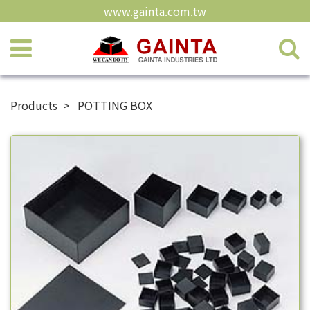
www.gainta.com.tw
Products
POTTING BOX