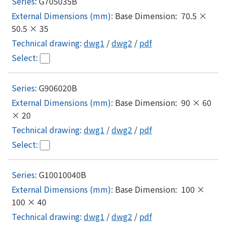
G705035B
Base Dimension: 70.5 ×
50.5 × 35
dwg1
/
dwg2
/
pdf
G906020B
Base Dimension: 90 × 60
× 20
dwg1
/
dwg2
/
pdf
G10010040B
Base Dimension: 100 ×
100 × 40
dwg1
/
dwg2
/
pdf