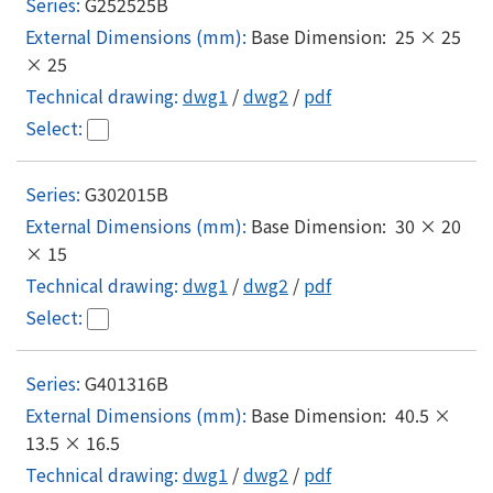
G252525B
Base Dimension: 25 × 25
× 25
dwg1
/
dwg2
/
pdf
G302015B
Base Dimension: 30 × 20
× 15
dwg1
/
dwg2
/
pdf
G401316B
Base Dimension: 40.5 ×
13.5 × 16.5
dwg1
/
dwg2
/
pdf