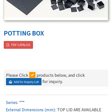
POTTING BOX
PDF CATALOG
Please Click
products below, and click
for inquiry.
Add to Inquiry List
***
TOP LID ARE AVAILABLE