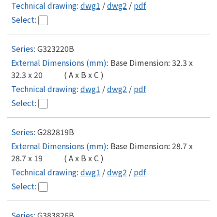
dwg1
/
dwg2
/
pdf
G323220B
Base Dimension: 32.3 x
32.3 x 20 ( A x B x C )
dwg1
/
dwg2
/
pdf
G282819B
Base Dimension: 28.7 x
28.7 x 19 ( A x B x C )
dwg1
/
dwg2
/
pdf
G383826B