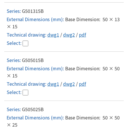
G501315B
Base Dimension: 50 × 13
× 15
dwg1
/
dwg2
/
pdf
G505015B
Base Dimension: 50 × 50
× 15
dwg1
/
dwg2
/
pdf
G505025B
Base Dimension: 50 × 50
× 25