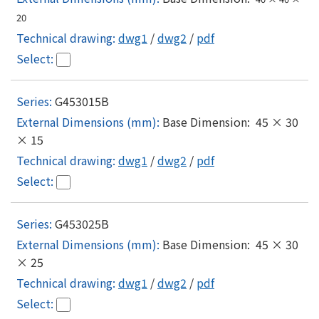
20
dwg1
/
dwg2
/
pdf
G453015B
Base Dimension: 45 × 30
× 15
dwg1
/
dwg2
/
pdf
G453025B
Base Dimension: 45 × 30
× 25
dwg1
/
dwg2
/
pdf