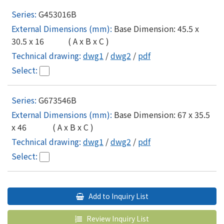
G453016B
Base Dimension: 45.5 x
30.5 x 16 ( A x B x C )
dwg1
/
dwg2
/
pdf
G673546B
Base Dimension: 67 x 35.5
x 46 ( A x B x C )
dwg1
/
dwg2
/
pdf
Add to Inquiry List
Review Inquiry List