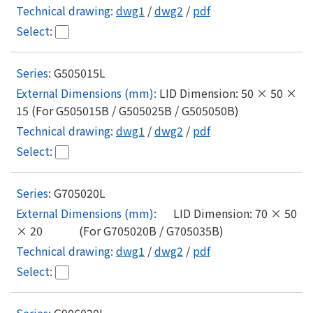
dwg1
/
dwg2
/
pdf
G505015L
LID Dimension: 50 × 50 ×
15 (For G505015B / G505025B / G505050B)
dwg1
/
dwg2
/
pdf
G705020L
LID Dimension: 70 × 50
× 20 (For G705020B / G705035B)
dwg1
/
dwg2
/
pdf
G906020L