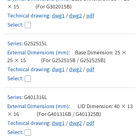
× 15 (For G302015B)
dwg1
/
dwg2
/
pdf
G252515L
Base Dimension: 25 ×
25 × 15 (For G252515B / G252525B)
dwg1
/
dwg2
/
pdf
G401316L
LID Dimension: 40 × 13
× 16 (For G401316B / G401325B)
dwg1
/
dwg2
/
pdf