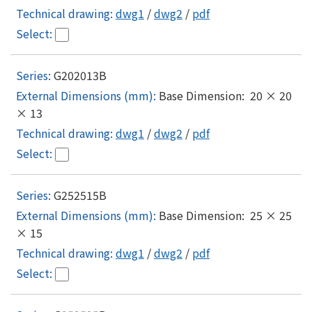
dwg1
/
dwg2
/
pdf
G202013B
Base Dimension: 20 × 20
× 13
dwg1
/
dwg2
/
pdf
G252515B
Base Dimension: 25 × 25
× 15
dwg1
/
dwg2
/
pdf