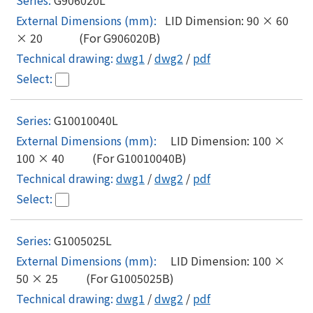
LID Dimension: 90 × 60
× 20 (For G906020B)
dwg1
/
dwg2
/
pdf
G10010040L
LID Dimension: 100 ×
100 × 40 (For G10010040B)
dwg1
/
dwg2
/
pdf
G1005025L
LID Dimension: 100 ×
50 × 25 (For G1005025B)
dwg1
/
dwg2
/
pdf