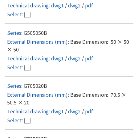
dwg1
/
dwg2
/
pdf
G505050B
Base Dimension: 50 × 50
× 50
dwg1
/
dwg2
/
pdf
G705020B
Base Dimension: 70.5 ×
50.5 × 20
dwg1
/
dwg2
/
pdf