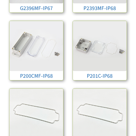
G2396MF-IP67
P2393MF-IP68
P200CMF-IP68
P201C-IP68