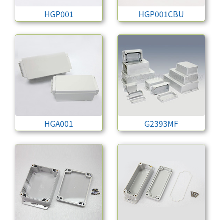
HGP001
HGP001CBU
HGA001
G2393MF