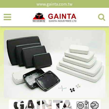
www.gainta.com.tw