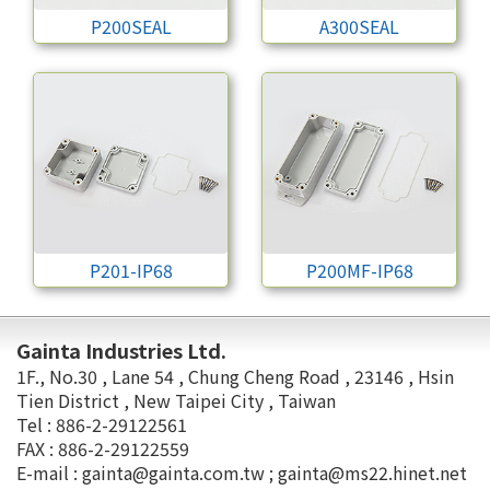
P200SEAL
A300SEAL
P201-IP68
P200MF-IP68
Gainta Industries Ltd.
1F., No.30 , Lane 54 , Chung Cheng Road , 23146 , Hsin
Tien District , New Taipei City , Taiwan
Tel : 886-2-29122561
FAX : 886-2-29122559
E-mail :
gainta@gainta.com.tw
;
gainta@ms22.hinet.net