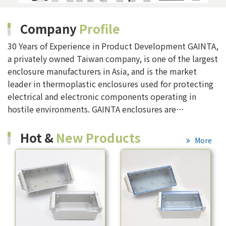
Company
Profile
30 Years of Experience in Product Development GAINTA,
a privately owned Taiwan company, is one of the largest
enclosure manufacturers in Asia, and is the market
leader in thermoplastic enclosures used for protecting
electrical and electronic components operating in
hostile environments. GAINTA enclosures are
manufactured in modern factories located in Taiwan
Whatever your application, the GAINTA enclos...
Hot &
New Products
More
More