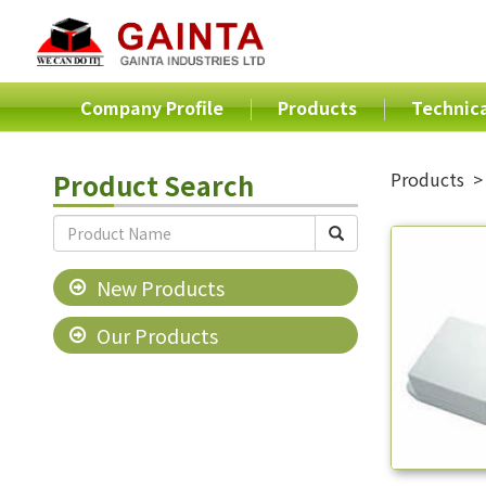
Company Profile
Products
Technica
Product Search
Products
New Products
Our Products