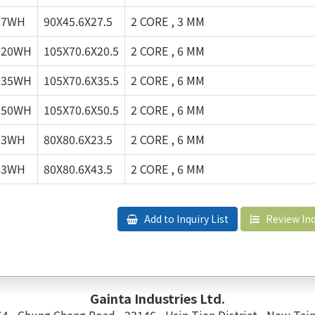
27WH
90X45.6X27.5
2 CORE , 3 MM
020WH
105X70.6X20.5
2 CORE , 6 MM
035WH
105X70.6X35.5
2 CORE , 6 MM
050WH
105X70.6X50.5
2 CORE , 6 MM
23WH
80X80.6X23.5
2 CORE , 6 MM
43WH
80X80.6X43.5
2 CORE , 6 MM
Add to Inquiry List
Review Inq
Gainta Industries Ltd.
 54 , Chung Cheng Road , 23146 , Hsin Tien District , New Taip