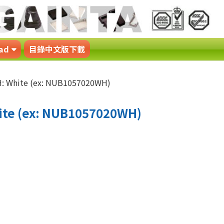
ad
目錄中文版下載
 White (ex: NUB1057020WH)
te (ex: NUB1057020WH)