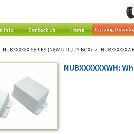
Catalog Downlo
l info
Contact Us
Home
NUBXXXXXX SERIES (NEW UTILITY BOX)
NUBXXXXXXWH:
NUBXXXXXXWH: Whi