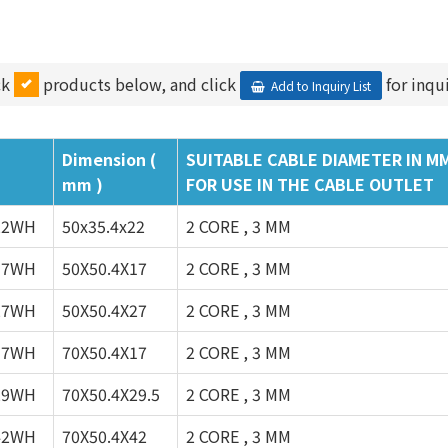
ck
products below, and click
for inqui
Add to Inquiry List
Dimension (
SUITABLE CABLE DIAMETER IN M
mm )
FOR USE IN THE CABLE OUTLET
22WH
50x35.4x22
2 CORE , 3 MM
17WH
50X50.4X17
2 CORE , 3 MM
27WH
50X50.4X27
2 CORE , 3 MM
17WH
70X50.4X17
2 CORE , 3 MM
29WH
70X50.4X29.5
2 CORE , 3 MM
42WH
70X50.4X42
2 CORE , 3 MM