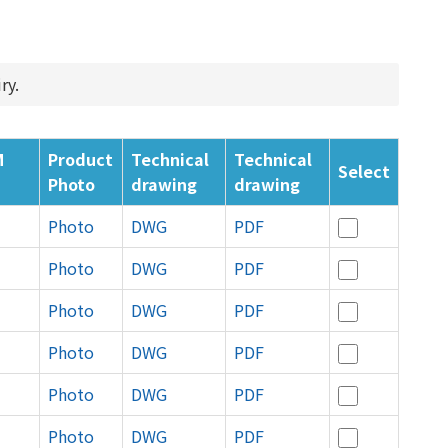
ry.
M
Product
Technical
Technical
Select
Photo
drawing
drawing
Photo
DWG
PDF
Photo
DWG
PDF
Photo
DWG
PDF
Photo
DWG
PDF
Photo
DWG
PDF
Photo
DWG
PDF