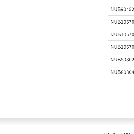
NUB9045
NUB1057
NUB1057
NUB1057
NUB8080
NUB8080
1F., No.30 , Lane