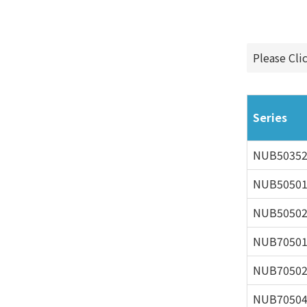
Please Cli
Series
NUB5035
NUB5050
NUB5050
NUB7050
NUB7050
NUB7050