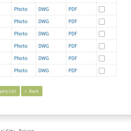
Photo
DWG
PDF
Photo
DWG
PDF
Photo
DWG
PDF
Photo
DWG
PDF
Photo
DWG
PDF
Photo
DWG
PDF
uiry List
Back
ei City , Taiwan