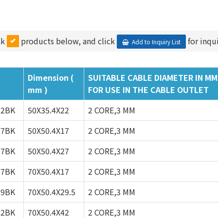
ck
products below, and click
for inqui
Add to Inquiry List
Dimension (
SUITABLE CABLE DIAMETER IN MM
mm )
FOR USE IN THE CABLE OUTLET
22BK
50X35.4X22
2 CORE,3 MM
17BK
50X50.4X17
2 CORE,3 MM
27BK
50X50.4X27
2 CORE,3 MM
17BK
70X50.4X17
2 CORE,3 MM
29BK
70X50.4X29.5
2 CORE,3 MM
42BK
70X50.4X42
2 CORE,3 MM