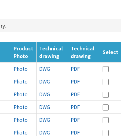
ry.
Product
Technical
Technical
Select
Photo
drawing
drawing
Photo
DWG
PDF
Photo
DWG
PDF
Photo
DWG
PDF
Photo
DWG
PDF
Photo
DWG
PDF
Photo
DWG
PDF