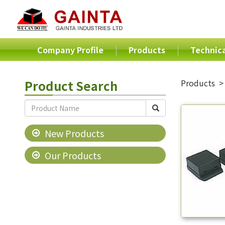
Company Profile
Products
Technica
Product Search
Products
New Products
Our Products