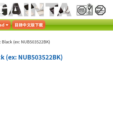
ad
目錄中文版下載
 Black (ex: NUB503522BK)
k (ex: NUB503522BK)