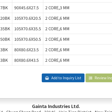
27BK
90X45.6X27.5
2 CORE,3 MM
020BK
105X70.6X20.5
2 CORE,6 MM
035BK
105X70.6X35.5
2 CORE,6 MM
050BK
105X70.6X50.5
2 CORE,6 MM
23BK
80X80.6X23.5
2 CORE,6 MM
43BK
80X80.6X43.5
2 CORE,6 MM
Add to Inquiry List
Review Inq
Gainta Industries Ltd.
 54 , Chung Cheng Road , 23146 , Hsin Tien District , New Taip