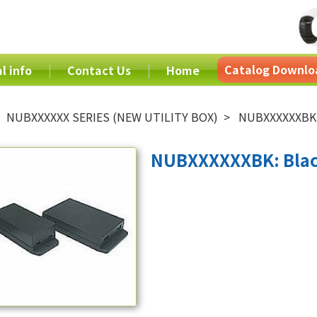
Catalog Downlo
l info
Contact Us
Home
NUBXXXXXX SERIES (NEW UTILITY BOX)
NUBXXXXXXBK:
NUBXXXXXXBK: Blac