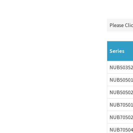
Please Cli
Series
NUB5035
NUB5050
NUB5050
NUB7050
NUB7050
NUB7050