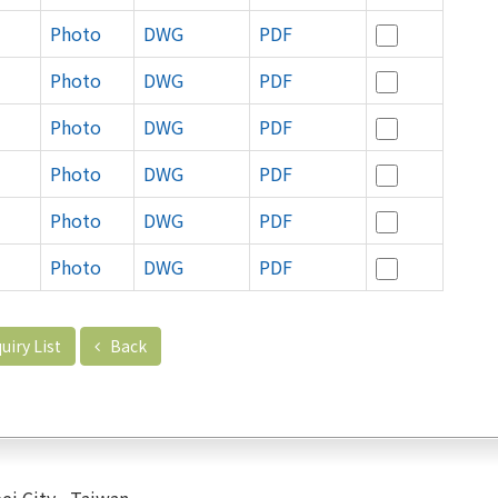
Photo
DWG
PDF
Photo
DWG
PDF
Photo
DWG
PDF
Photo
DWG
PDF
Photo
DWG
PDF
Photo
DWG
PDF
uiry List
Back
ei City , Taiwan