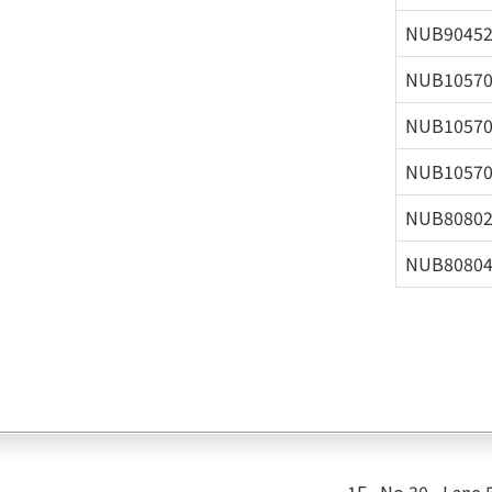
NUB9045
NUB1057
NUB1057
NUB1057
NUB8080
NUB8080
1F., No.30 , Lane