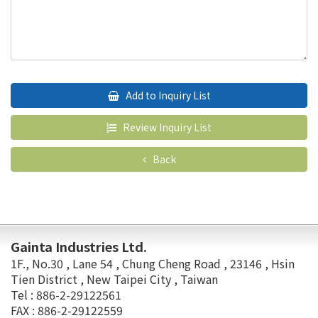
Add to Inquiry List
Review Inquiry List
Back
Gainta Industries Ltd.
1F., No.30 , Lane 54 , Chung Cheng Road , 23146 , Hsin
Tien District , New Taipei City , Taiwan
Tel : 886-2-29122561
FAX : 886-2-29122559