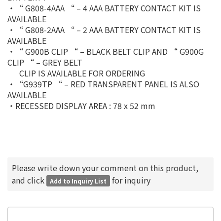
‧“ G808-4AAA “ – 4 AAA BATTERY CONTACT KIT IS
AVAILABLE
‧“ G808-2AAA “ – 2 AAA BATTERY CONTACT KIT IS
AVAILABLE
‧“ G900B CLIP “ – BLACK BELT CLIP AND “ G900G
CLIP “ – GREY BELT
CLIP IS AVAILABLE FOR ORDERING
‧“G939TP “ – RED TRANSPARENT PANEL IS ALSO
AVAILABLE
‧RECESSED DISPLAY AREA : 78 x 52 mm
Please write down your comment on this product,
and click
for inquiry
Add to Inquiry List