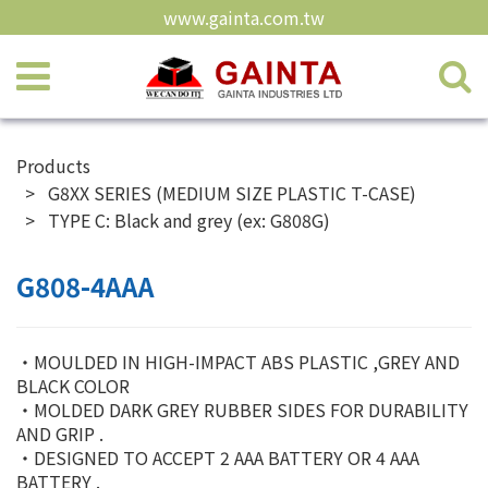
www.gainta.com.tw
Products
G8XX SERIES (MEDIUM SIZE PLASTIC T-CASE)
TYPE C: Black and grey (ex: G808G)
G808-4AAA
‧MOULDED IN HIGH-IMPACT ABS PLASTIC ,GREY AND
BLACK COLOR
‧MOLDED DARK GREY RUBBER SIDES FOR DURABILITY
AND GRIP .
‧DESIGNED TO ACCEPT 2 AAA BATTERY OR 4 AAA
BATTERY .